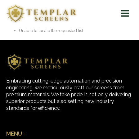
Skip
Main
to
Menu
content
Unable to locate the requested list
Embracing cutting-edge automation and precision
engineering, we meticulously craft our screens from
premium materials. We take pride in not only delivering
superior products but also setting new industry
standards for efficiency.
MENU -