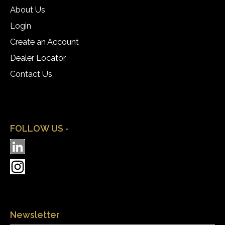
About Us
Login
Create an Account
Dealer Locator
Contact Us
FOLLOW US -
Newsletter