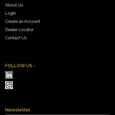
About Us
Login
Create an Account
Dealer Locator
Contact Us
FOLLOW US -
Newsletter