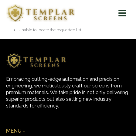
Skip
Main
to
Menu
content
Unable to locate the requested list
Embracing cutting-edge automation and precision
engineering, we meticulously craft our screens from
premium materials. We take pride in not only delivering
superior products but also setting new industry
standards for efficiency.
MENU -