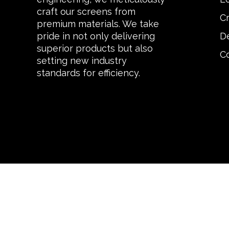
craft our screens from
C
premium materials. We take
De
pride in not only delivering
superior products but also
C
setting new industry
standards for efficiency.