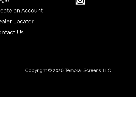
reate an Account
aler Locator
ontact Us
Copyright © 2026 Templar Screens, LLC