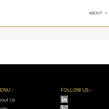
ABOUT
ENU -
FOLLOW US -
bout Us
ogin