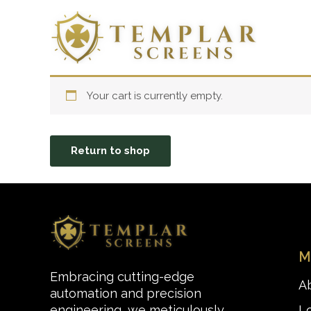
Skip
to
content
Your cart is currently empty.
Return to shop
M
Embracing cutting-edge
A
automation and precision
L
engineering, we meticulously