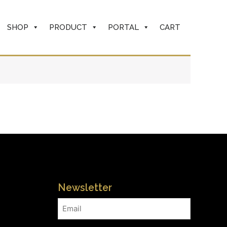
SHOP
PRODUCT
PORTAL
CART
Newsletter