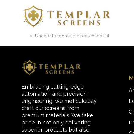
Skip
to
content
Unable to locate the requested list
M
Embracing cutting-edge
A
automation and precision
L
engineering, we meticulously
craft our screens from
C
premium materials. We take
De
pride in not only delivering
superior products but also
C