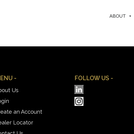
ABOUT
ENU -
FOLLOW US -
bout Us
ogin
reate an Account
aler Locator
ontact Us