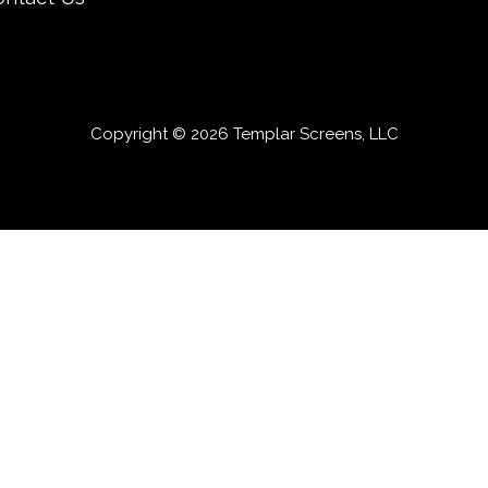
Copyright © 2026 Templar Screens, LLC