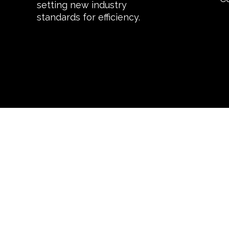
setting new industry
standards for efficiency.