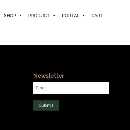
SHOP
PRODUCT
PORTAL
CART
Newsletter