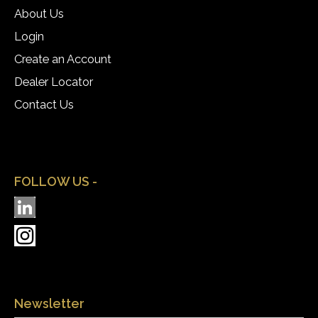
About Us
Login
Create an Account
Dealer Locator
Contact Us
FOLLOW US -
Newsletter