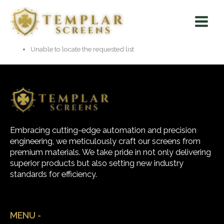
Skip
Main
to
Menu
content
Unable to locate the requested list
Embracing cutting-edge automation and precision
engineering, we meticulously craft our screens from
premium materials. We take pride in not only delivering
superior products but also setting new industry
standards for efficiency.
MENU -