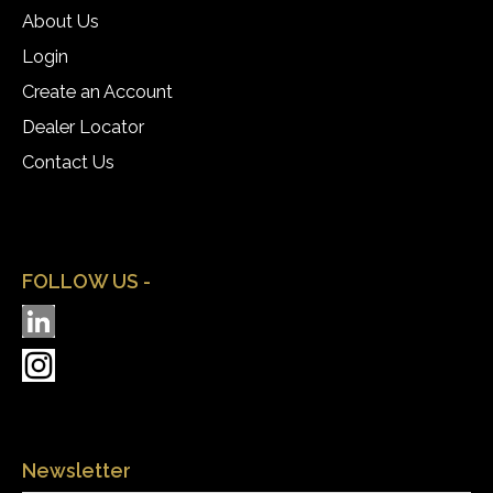
About Us
Login
Create an Account
Dealer Locator
Contact Us
FOLLOW US -
Newsletter