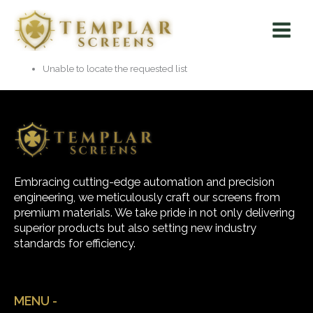
Skip
Main
to
Menu
content
Unable to locate the requested list
Embracing cutting-edge automation and precision
engineering, we meticulously craft our screens from
premium materials. We take pride in not only delivering
superior products but also setting new industry
standards for efficiency.
MENU -