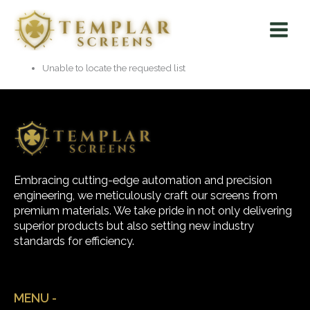
Skip
Main
to
Menu
content
Unable to locate the requested list
Embracing cutting-edge automation and precision
engineering, we meticulously craft our screens from
premium materials. We take pride in not only delivering
superior products but also setting new industry
standards for efficiency.
MENU -