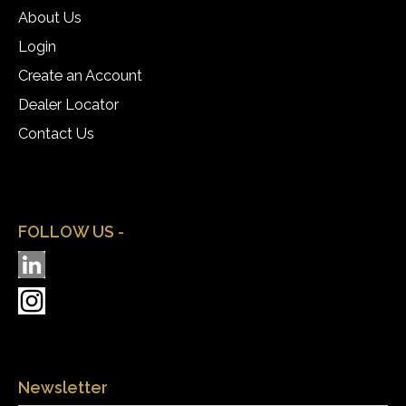
About Us
Login
Create an Account
Dealer Locator
Contact Us
FOLLOW US -
Newsletter