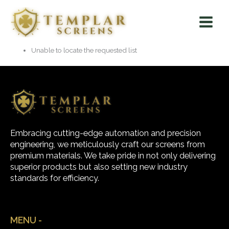
Skip
Main
to
Menu
content
Unable to locate the requested list
Embracing cutting-edge automation and precision
engineering, we meticulously craft our screens from
premium materials. We take pride in not only delivering
superior products but also setting new industry
standards for efficiency.
MENU -