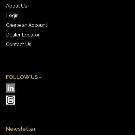
About Us
Login
Create an Account
Dealer Locator
Contact Us
FOLLOW US -
Newsletter