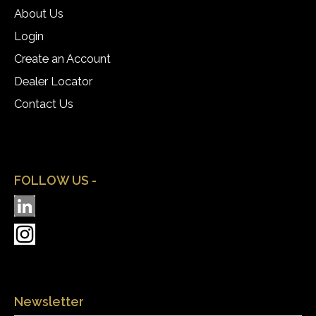
About Us
Login
Create an Account
Dealer Locator
Contact Us
FOLLOW US -
Newsletter