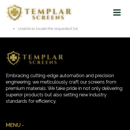
Skip
Main
to
Menu
content
Unable to locate the requested list
Embracing cutting-edge automation and precision
engineering, we meticulously craft our screens from
premium materials. We take pride in not only delivering
superior products but also setting new industry
standards for efficiency.
MENU -