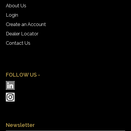
About Us
Login
Create an Account
Dealer Locator
Contact Us
FOLLOW US -
Newsletter