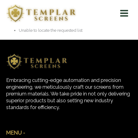
Skip
Main
to
Menu
content
Unable to locate the requested list
Embracing cutting-edge automation and precision
engineering, we meticulously craft our screens from
premium materials. We take pride in not only delivering
superior products but also setting new industry
standards for efficiency.
MENU -