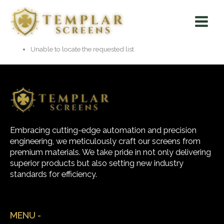
Skip
Main
to
Menu
content
Unable to locate the requested list
Embracing cutting-edge automation and precision
engineering, we meticulously craft our screens from
premium materials. We take pride in not only delivering
superior products but also setting new industry
standards for efficiency.
MENU -