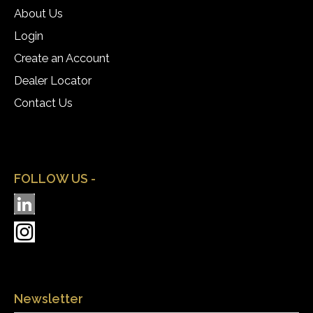
About Us
Login
Create an Account
Dealer Locator
Contact Us
FOLLOW US -
Newsletter