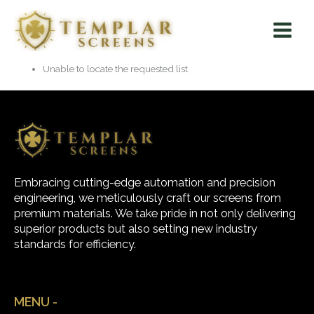
Skip
Main
to
Menu
content
Unable to locate the requested list
Embracing cutting-edge automation and precision
engineering, we meticulously craft our screens from
premium materials. We take pride in not only delivering
superior products but also setting new industry
standards for efficiency.
MENU -