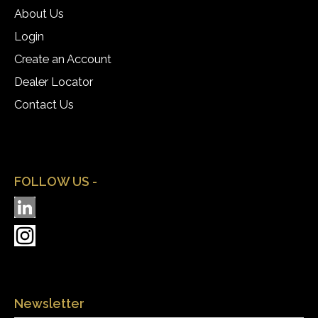
About Us
Login
Create an Account
Dealer Locator
Contact Us
FOLLOW US -
Newsletter