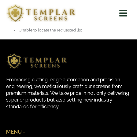
Skip
Main
to
Menu
content
Unable to locate the requested list
Embracing cutting-edge automation and precision
engineering, we meticulously craft our screens from
premium materials. We take pride in not only delivering
superior products but also setting new industry
standards for efficiency.
MENU -