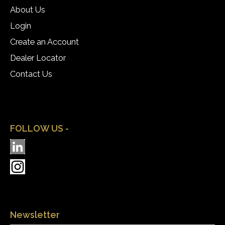
About Us
Login
Create an Account
Dealer Locator
Contact Us
FOLLOW US -
Newsletter