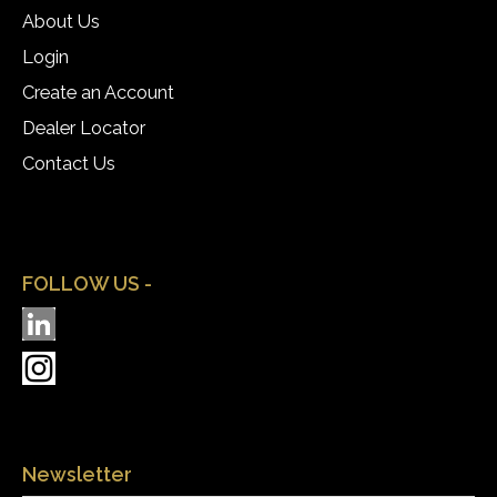
About Us
Login
Create an Account
Dealer Locator
Contact Us
FOLLOW US -
Newsletter