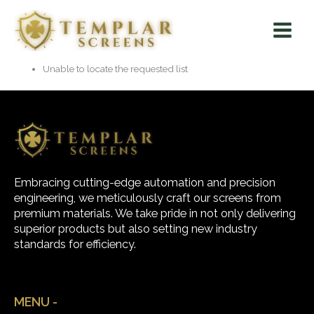
Skip
Main
to
Menu
content
Unable to locate the requested list
Embracing cutting-edge automation and precision
engineering, we meticulously craft our screens from
premium materials. We take pride in not only delivering
superior products but also setting new industry
standards for efficiency.
MENU -