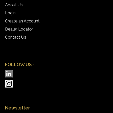
About Us
Login
Create an Account
Dealer Locator
Contact Us
FOLLOW US -
Newsletter