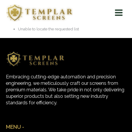
Skip
Main
to
Menu
content
Unable to locate the requested list
Embracing cutting-edge automation and precision
engineering, we meticulously craft our screens from
premium materials. We take pride in not only delivering
superior products but also setting new industry
standards for efficiency.
MENU -