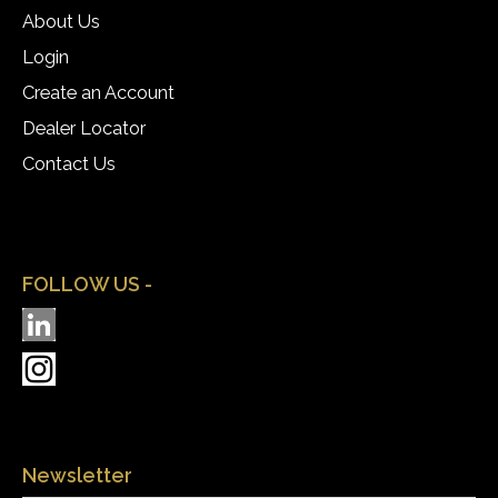
About Us
Login
Create an Account
Dealer Locator
Contact Us
FOLLOW US -
Newsletter