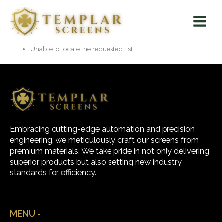
Skip
Main
to
Menu
content
Unable to locate the requested list
Embracing cutting-edge automation and precision
engineering, we meticulously craft our screens from
premium materials. We take pride in not only delivering
superior products but also setting new industry
standards for efficiency.
MENU -