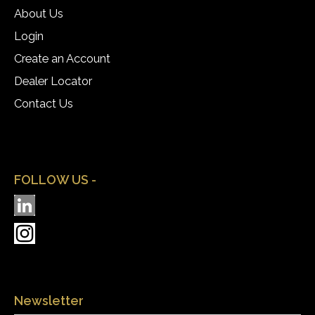
About Us
Login
Create an Account
Dealer Locator
Contact Us
FOLLOW US -
Newsletter