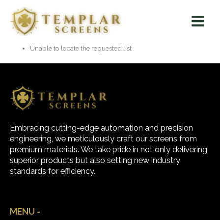
Skip
Main
to
Menu
content
Unable to locate the requested list
Embracing cutting-edge automation and precision
engineering, we meticulously craft our screens from
premium materials. We take pride in not only delivering
superior products but also setting new industry
standards for efficiency.
MENU -