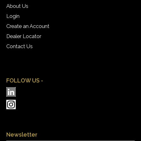
About Us
Login
Create an Account
Dealer Locator
Contact Us
FOLLOW US -
Newsletter