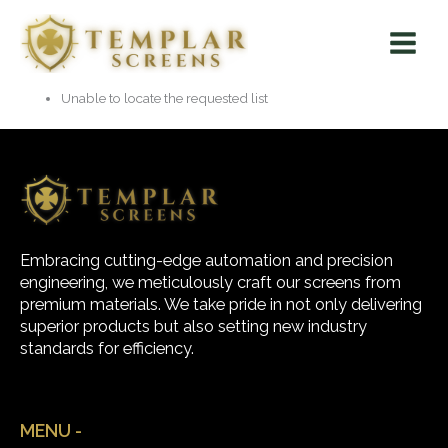
Skip
Main
to
Menu
content
Unable to locate the requested list
Embracing cutting-edge automation and precision
engineering, we meticulously craft our screens from
premium materials. We take pride in not only delivering
superior products but also setting new industry
standards for efficiency.
MENU -