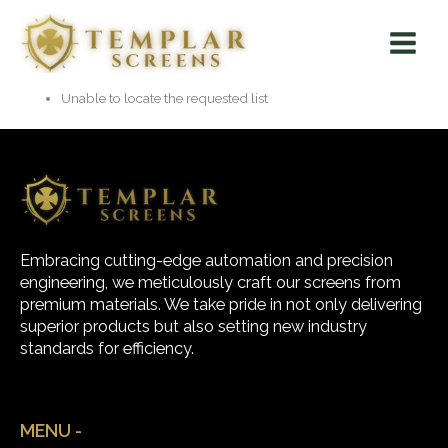
Skip
Main
to
Menu
content
Unable to locate the requested list
Embracing cutting-edge automation and precision
engineering, we meticulously craft our screens from
premium materials. We take pride in not only delivering
superior products but also setting new industry
standards for efficiency.
MENU -