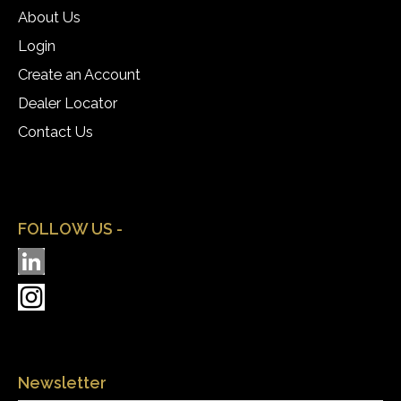
About Us
Login
Create an Account
Dealer Locator
Contact Us
FOLLOW US -
Newsletter