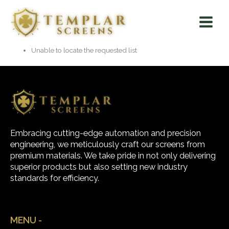
Skip
Main
to
Menu
content
Unable to locate the requested list
Embracing cutting-edge automation and precision
engineering, we meticulously craft our screens from
premium materials. We take pride in not only delivering
superior products but also setting new industry
standards for efficiency.
MENU -