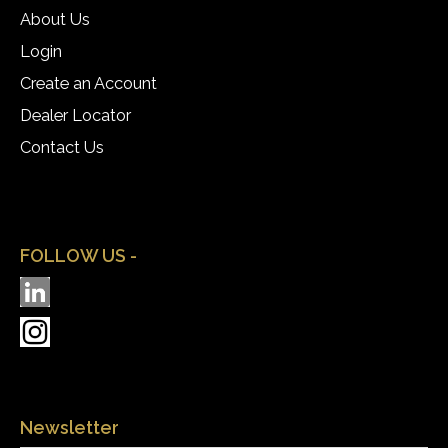
About Us
Login
Create an Account
Dealer Locator
Contact Us
FOLLOW US -
Newsletter