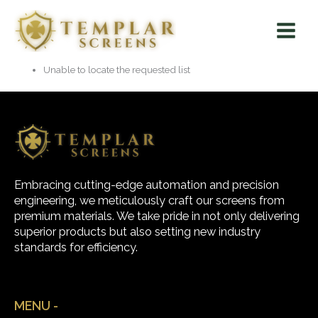
Skip
Main
to
Menu
content
Unable to locate the requested list
Embracing cutting-edge automation and precision
engineering, we meticulously craft our screens from
premium materials. We take pride in not only delivering
superior products but also setting new industry
standards for efficiency.
MENU -