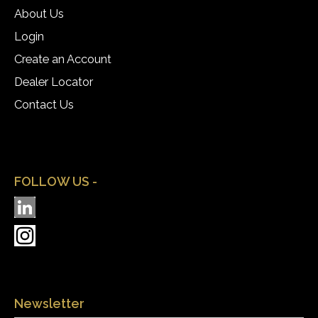
About Us
Login
Create an Account
Dealer Locator
Contact Us
FOLLOW US -
Newsletter