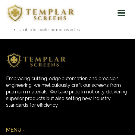
Skip
Main
to
Menu
content
Unable to locate the requested list
Embracing cutting-edge automation and precision
engineering, we meticulously craft our screens from
premium materials. We take pride in not only delivering
superior products but also setting new industry
standards for efficiency.
MENU -