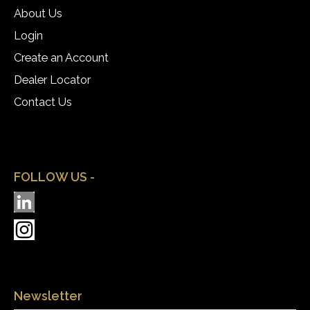
About Us
Login
Create an Account
Dealer Locator
Contact Us
FOLLOW US -
Newsletter