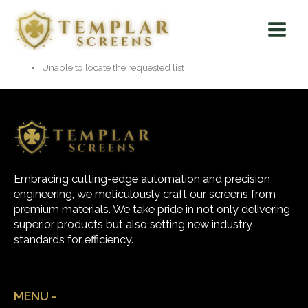
Skip
Main
to
Menu
content
Unable to locate the requested list
Embracing cutting-edge automation and precision
engineering, we meticulously craft our screens from
premium materials. We take pride in not only delivering
superior products but also setting new industry
standards for efficiency.
MENU -