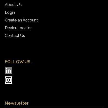
About Us
Login
Create an Account
Dealer Locator
Contact Us
FOLLOW US -
Newsletter