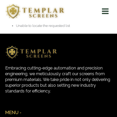
Skip
Main
to
Menu
content
Unable to locate the requested list
Embracing cutting-edge automation and precision
engineering, we meticulously craft our screens from
premium materials. We take pride in not only delivering
superior products but also setting new industry
standards for efficiency.
MENU -