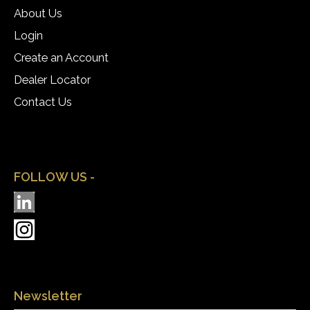
About Us
Login
Create an Account
Dealer Locator
Contact Us
FOLLOW US -
Newsletter