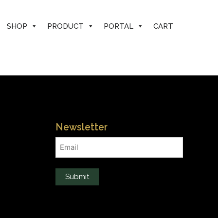
SHOP
PRODUCT
PORTAL
CART
Newsletter