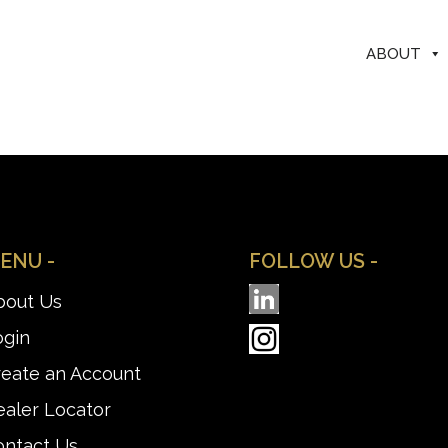
ABOUT
ENU -
FOLLOW US -
bout Us
ogin
reate an Account
aler Locator
ontact Us