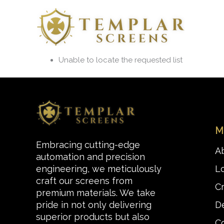
Skip
to
content
Unable to locate the requested list
M
Embracing cutting-edge
A
automation and precision
L
engineering, we meticulously
craft our screens from
C
premium materials. We take
De
pride in not only delivering
superior products but also
C