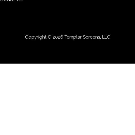
Copyright © 2026 Templar Screens, LLC