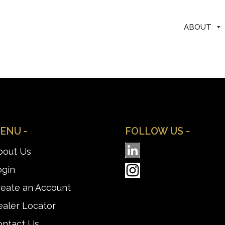
ABOUT
ENU -
FOLLOW US -
bout Us
ogin
reate an Account
aler Locator
ontact Us