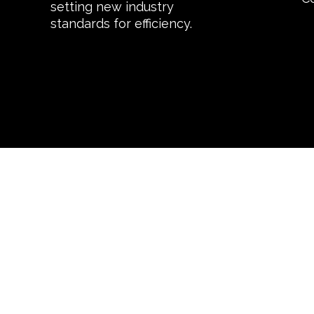
setting new industry
standards for efficiency.