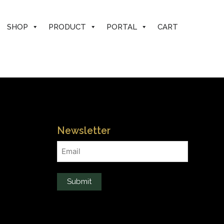
SHOP
PRODUCT
PORTAL
CART
Newsletter