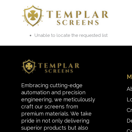
Skip
to
content
Unable to locate the requested list
M
Embracing cutting-edge
A
automation and precision
L
engineering, we meticulously
craft our screens from
C
premium materials. We take
De
pride in not only delivering
superior products but also
C