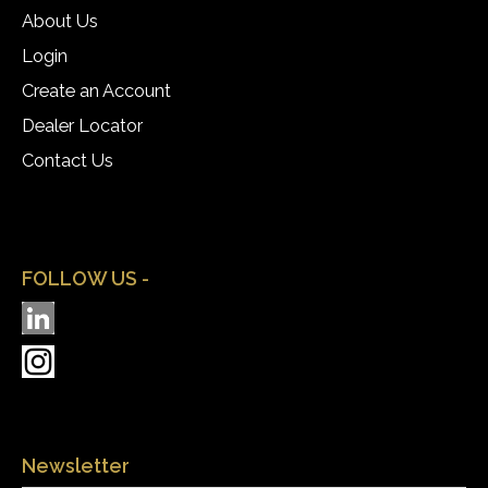
About Us
Login
Create an Account
Dealer Locator
Contact Us
FOLLOW US -
Newsletter