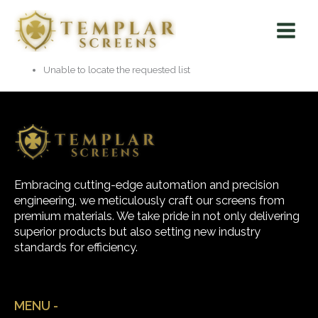
Skip
Main
to
Menu
content
Unable to locate the requested list
Embracing cutting-edge automation and precision
engineering, we meticulously craft our screens from
premium materials. We take pride in not only delivering
superior products but also setting new industry
standards for efficiency.
MENU -