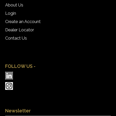
About Us
Login
Create an Account
Dealer Locator
Contact Us
FOLLOW US -
Newsletter