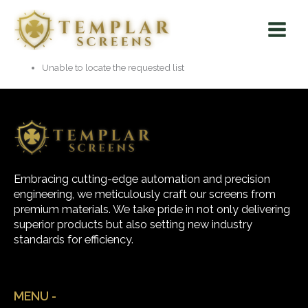
Skip
Main
to
Menu
content
Unable to locate the requested list
Embracing cutting-edge automation and precision
engineering, we meticulously craft our screens from
premium materials. We take pride in not only delivering
superior products but also setting new industry
standards for efficiency.
MENU -