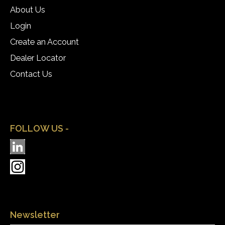
About Us
Login
Create an Account
Dealer Locator
Contact Us
FOLLOW US -
Newsletter