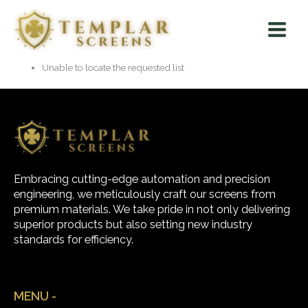
Skip
Main
to
Menu
content
Unable to locate the requested list
Embracing cutting-edge automation and precision
engineering, we meticulously craft our screens from
premium materials. We take pride in not only delivering
superior products but also setting new industry
standards for efficiency.
MENU -