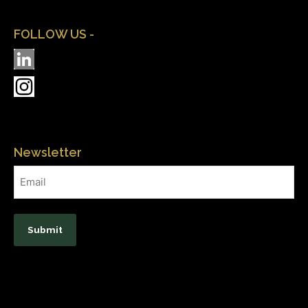
FOLLOW US -
Newsletter