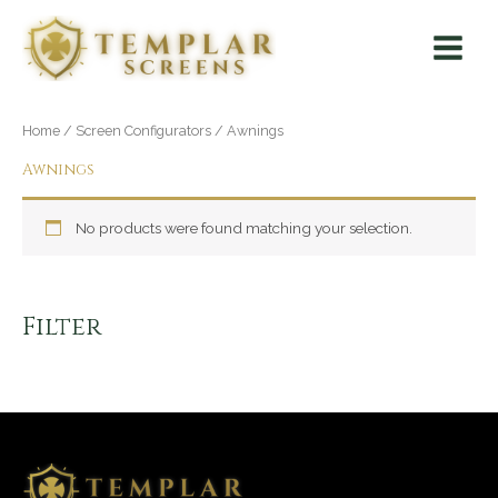
Skip
Main
to
Menu
content
Home
/
Screen Configurators
/ Awnings
Awnings
No products were found matching your selection.
Filter