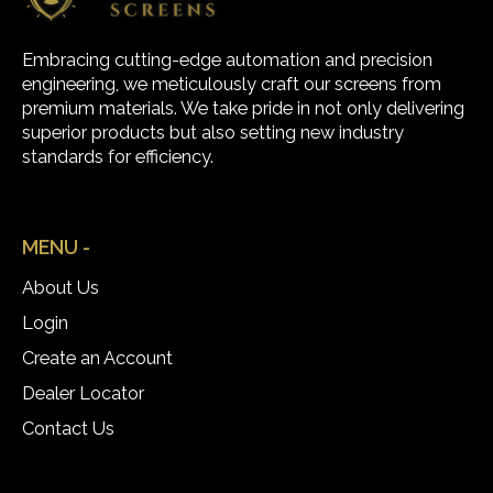
Embracing cutting-edge automation and precision
engineering, we meticulously craft our screens from
premium materials. We take pride in not only delivering
superior products but also setting new industry
standards for efficiency.
MENU -
About Us
Login
Create an Account
Dealer Locator
Contact Us