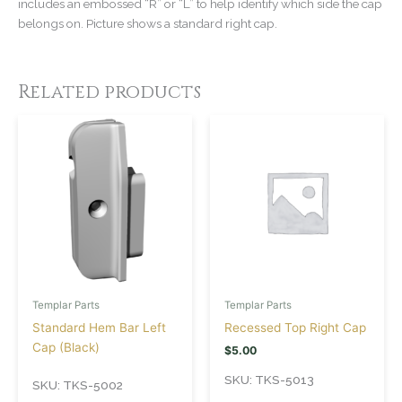
includes an embossed “R” or “L” to help identify which side the cap
belongs on. Picture shows a standard right cap.
Related products
Templar Parts
Templar Parts
Standard Hem Bar Left
Recessed Top Right Cap
Cap (Black)
$
5.00
SKU: TKS-5013
SKU: TKS-5002