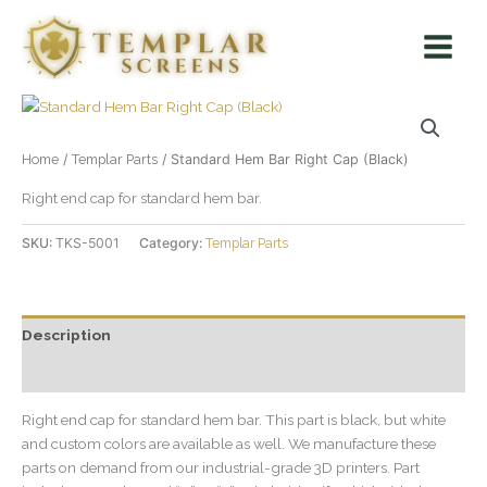
Skip
Main
to
Menu
content
Home
/
Templar Parts
/ Standard Hem Bar Right Cap (Black)
Right end cap for standard hem bar.
SKU:
TKS-5001
Category:
Templar Parts
Description
Additional information
Right end cap for standard hem bar. This part is black, but white
and custom colors are available as well. We manufacture these
parts on demand from our industrial-grade 3D printers. Part