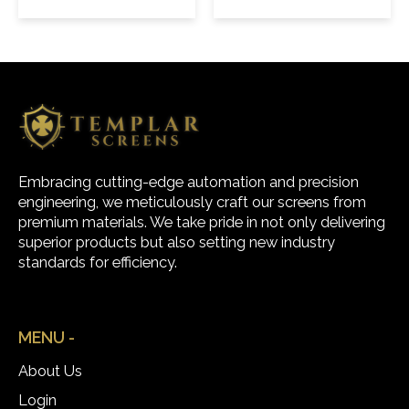
Embracing cutting-edge automation and precision
engineering, we meticulously craft our screens from
premium materials. We take pride in not only delivering
superior products but also setting new industry
standards for efficiency.
MENU -
About Us
Login