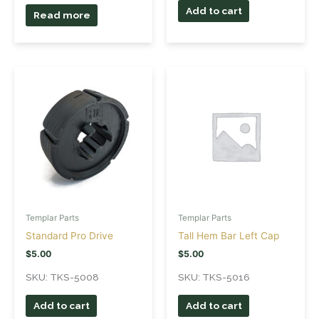
Add to cart
Read more
Templar Parts
Templar Parts
Standard Pro Drive
Tall Hem Bar Left Cap
$
5.00
$
5.00
SKU: TKS-5008
SKU: TKS-5016
Add to cart
Add to cart