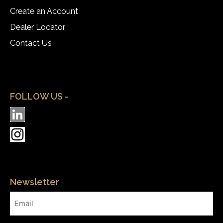
Create an Account
Dealer Locator
Contact Us
FOLLOW US -
Newsletter