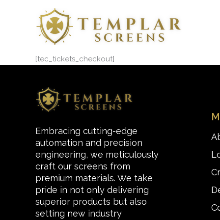
Skip
to
content
[tec_tickets_checkout]
M
Embracing cutting-edge
A
automation and precision
L
engineering, we meticulously
craft our screens from
C
premium materials. We take
De
pride in not only delivering
superior products but also
C
setting new industry