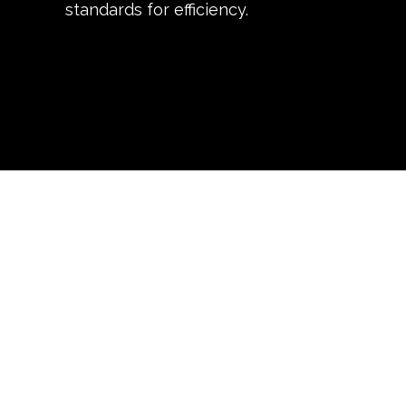
standards for efficiency.